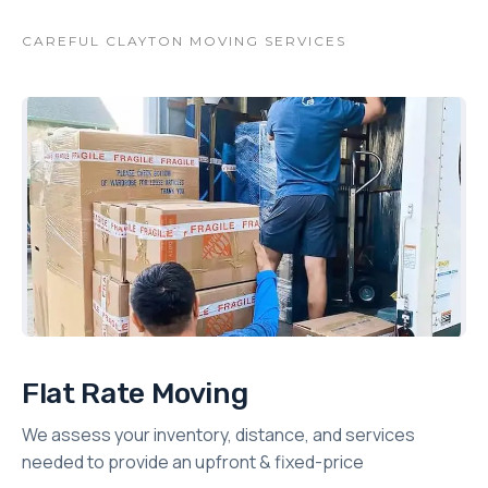
CAREFUL CLAYTON MOVING SERVICES
Flat Rate Moving
We assess your inventory, distance, and services
needed to provide an upfront & fixed-price