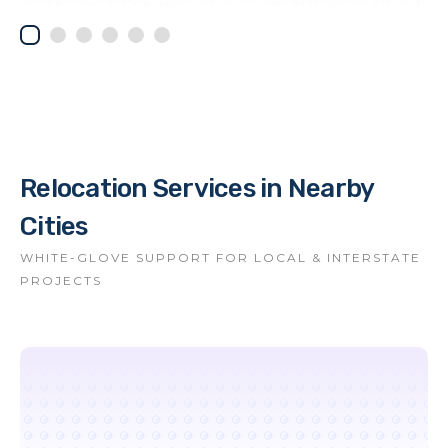
Relocation Services in Nearby
Cities
WHITE-GLOVE SUPPORT FOR LOCAL & INTERSTATE
PROJECTS