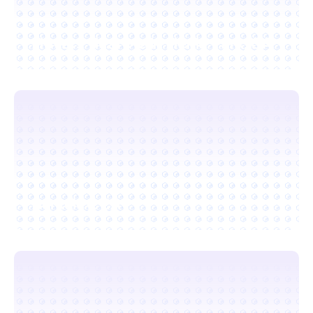
Movers Near Me in Menlo Park, CA
Berkeley, CA