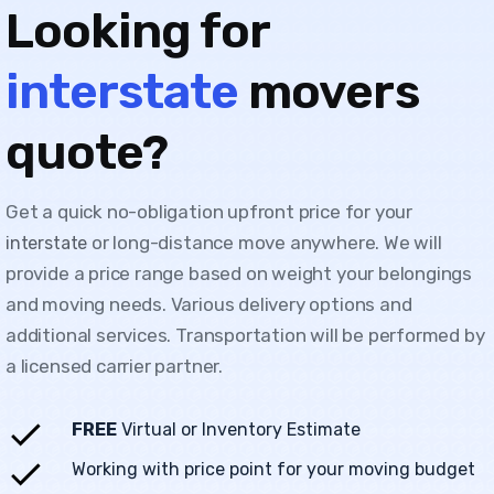
Looking for
interstate
movers
quote?
Get a quick no-obligation upfront price for your
or long-distance move anywhere. We will
interstate
provide a price range based on weight your belongings
and moving needs. Various delivery options and
additional services. Transportation will be performed by
a licensed carrier partner.
FREE
Virtual or Inventory Estimate
Working with price point for your moving budget