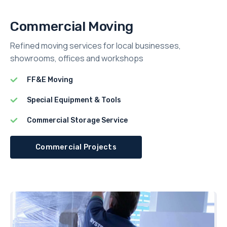
Commercial Moving
Refined moving services for local businesses,
showrooms, offices and workshops
FF&E Moving
Special Equipment & Tools
Commercial Storage Service
Commercial Projects