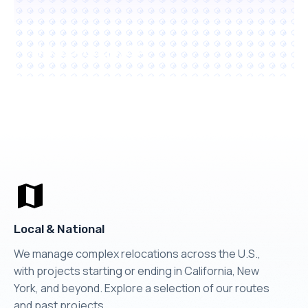
Hillsborough, CA
Local & National
We manage complex relocations across the U.S.,
with projects starting or ending in California, New
York, and beyond. Explore a selection of our routes
and past projects.