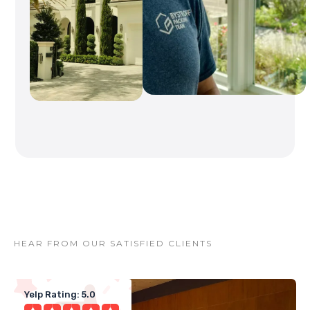
HEAR FROM OUR SATISFIED CLIENTS
Yelp Rating: 5.0