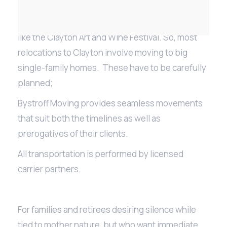
The town has beautiful parks, trails for hiking and
biking and also hosts some famous local events
like the Clayton Art and Wine Festival. So, most
relocations to Clayton involve moving to big
single-family homes. These have to be carefully
planned;
Bystroff Moving provides seamless movements
that suit both the timelines as well as
prerogatives of their clients.
All transportation is performed by licensed
carrier partners.
For families and retirees desiring silence while
tied to mother nature, but who want immediate