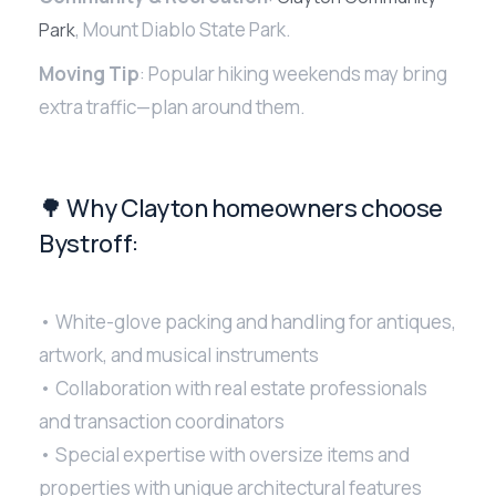
, Mount Diablo State Park.
Park
Moving Tip
: Popular hiking weekends may bring
extra traffic—plan around them.
🌳 Why Clayton homeowners choose
Bystroff:
• White-glove packing and handling for antiques,
artwork, and musical instruments
• Collaboration with real estate professionals
and transaction coordinators
• Special expertise with oversize items and
properties with unique architectural features