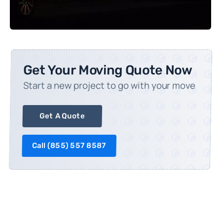
Get Your Moving Quote Now
Start a new project to go with your move
Get A Quote
Call (
855) 557 8587