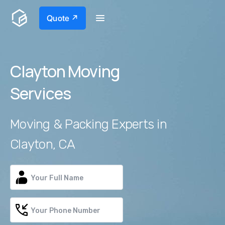
Quote ↗
Clayton Moving
Services
Moving & Packing Experts in
Clayton, CA