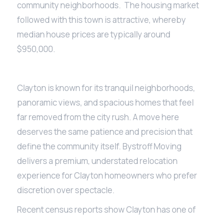
community neighborhoods. The housing market
followed with this town is attractive, whereby
median house prices are typically around
$950,000.
Clayton is known for its tranquil neighborhoods,
panoramic views, and spacious homes that feel
far removed from the city rush. A move here
deserves the same patience and precision that
define the community itself. Bystroff Moving
delivers a premium, understated relocation
experience for Clayton homeowners who prefer
discretion over spectacle.
Recent census reports show Clayton has one of