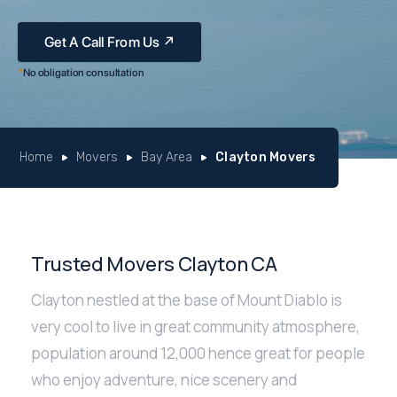
*
No obligation consultation
Home
Movers
Bay Area
Clayton Movers
Trusted Movers Clayton CA
Clayton nestled at the base of Mount Diablo is
very cool to live in great community atmosphere,
population around 12,000 hence great for people
who enjoy adventure, nice scenery and