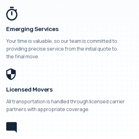
Emerging Services
Your time is valuable, so our team is committed to
providing precise service from the initial quote to
the final move.
Licensed Movers
All transportation is handled through licensed carrier
partners with appropriate coverage.