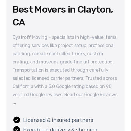
Best Movers in Clayton,
CA
Bystroff Moving – specialists in high-value items,
offering services like project setup, professional
padding, climate controlled trucks, custom
crating, and museum-grade fine art protection.
Transportation is executed through carefully
selected licensed carrier partners. Trusted across
California with a 5.0 Google rating based on 90
verified Google reviews. Read our Google Reviews
→
Licensed & insured partners
Expedited delivery & shipping