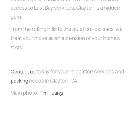
access to East Bay services, Clayton is a hidden
gem.
From the rolling hills to the quiet cul-de-sacs, we
treat your move as an extension of your home’s
story
today for your relocation services and
Contact us
needs in Clayton, CA.
packing
Main photo:
Tim Huang