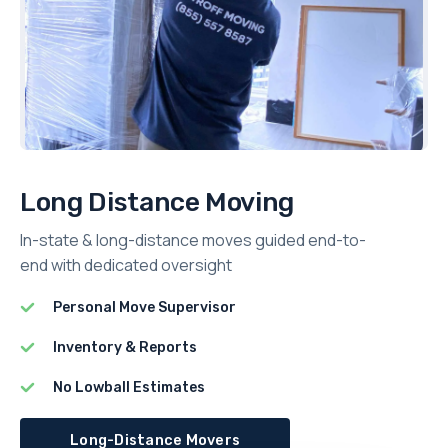
Long Distance Moving
In-state & long-distance moves guided end-to-
end with dedicated oversight
Personal Move Supervisor
Inventory & Reports
No Lowball Estimates
Long-Distance Movers