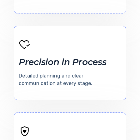
Precision in Process
Detailed planning and clear
communication at every stage.