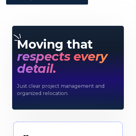
Moving that
respects every
detail.
Just clear project management and
organized relocation.