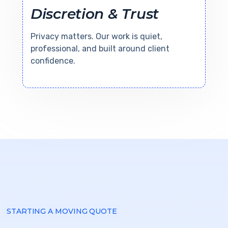
Discretion & Trust
Privacy matters. Our work is quiet,
professional, and built around client
confidence.
STARTING A MOVING QUOTE