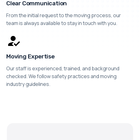
Clear Communication
From the initial request to the moving process, our
team is always available to stay in touch with you.
Moving Expertise
Our staff is experienced, trained, and background
checked. We follow safety practices and moving
industry guidelines.