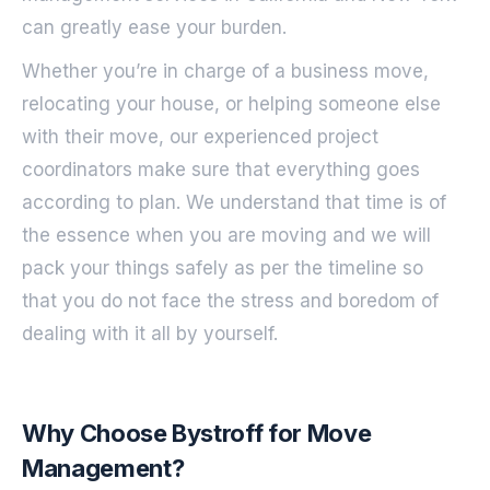
can greatly ease your burden.
Whether you’re in charge of a business move,
relocating your house, or helping someone else
with their move, our experienced project
coordinators make sure that everything goes
according to plan. We understand that time is of
the essence when you are moving and we will
pack your things safely as per the timeline so
that you do not face the stress and boredom of
dealing with it all by yourself.
Why Choose Bystroff for Move
Management?