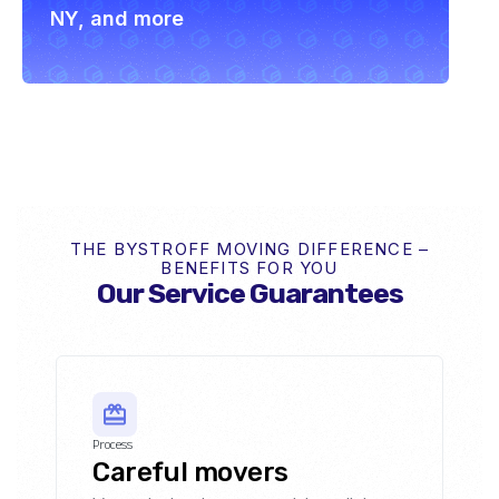
NY, and more
THE BYSTROFF MOVING DIFFERENCE –
BENEFITS FOR YOU
Our Service Guarantees
Process
Careful movers