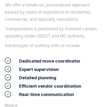
We offer a hands-on, personalized approach
backed by years of experience in residential,
commercial, and specialty relocations.
Transportation is performed by licensed carriers
operating under USDOT and MC authority.
Advantages of working with us include:
Dedicated move coordinator
Expert supervision
Detailed planning
Efficient vendor coordination
Real-time communication
Means