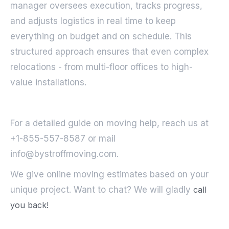
manager oversees execution, tracks progress,
and adjusts logistics in real time to keep
everything on budget and on schedule. This
structured approach ensures that even complex
relocations - from multi-floor offices to high-
value installations.
For a detailed guide on moving help, reach us at
+1-855-557-8587 or mail
info@bystroffmoving.com.
We give online moving estimates based on your
unique project. Want to chat? We will gladly
call
you back!