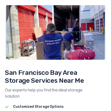
San Francisco Bay Area
Storage Services Near Me
Our experts help you find the ideal storage
solution
Customized Storage Options