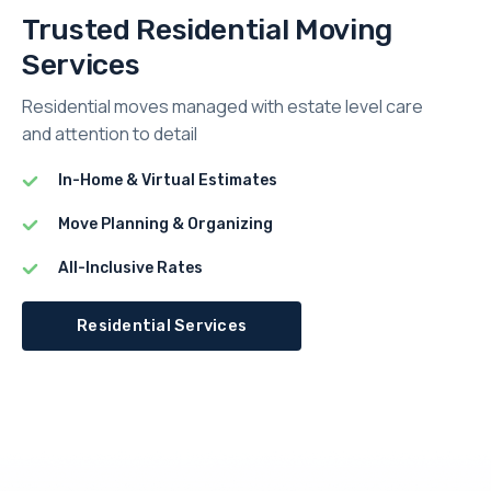
Trusted Residential Moving
Services
Residential moves managed with estate level care
and attention to detail
In-Home & Virtual Estimates
Move Planning & Organizing
All-Inclusive Rates
Residential Services