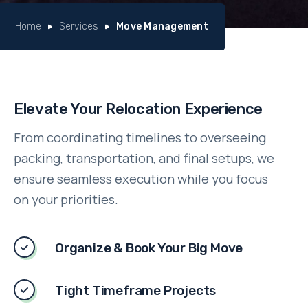
Home
Services
Move Management
Elevate Your Relocation Experience
From coordinating timelines to overseeing
packing, transportation, and final setups, we
ensure seamless execution while you focus
on your priorities.
Organize & Book Your Big Move
Tight Timeframe Projects