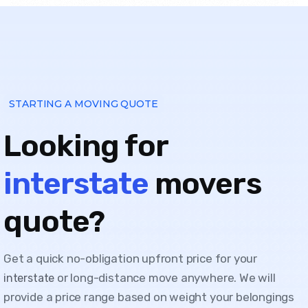
STARTING A MOVING QUOTE
Looking for
interstate
movers
quote?
Get a quick no-obligation upfront price for your
or long-distance move anywhere. We will
interstate
provide a price range based on weight your belongings