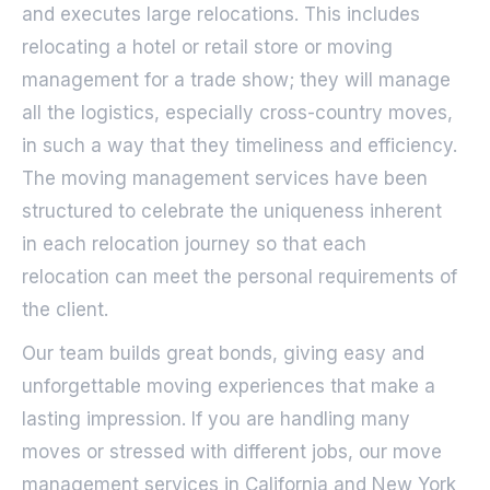
and executes large relocations. This includes
relocating a hotel or retail store or moving
management for a trade show; they will manage
all the logistics, especially cross-country moves,
in such a way that they timeliness and efficiency.
The moving management services have been
structured to celebrate the uniqueness inherent
in each relocation journey so that each
relocation can meet the personal requirements of
the client.
Our team builds great bonds, giving easy and
unforgettable moving experiences that make a
lasting impression. If you are handling many
moves or stressed with different jobs, our move
management services in California and New York