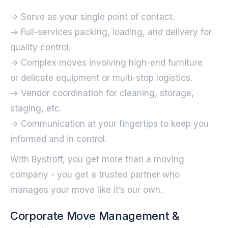
-> Serve as your single point of contact.
-> Full-services packing, loading, and delivery for
quality control.
-> Complex moves involving high-end furniture
or delicate equipment or multi-stop logistics.
-> Vendor coordination for cleaning, storage,
staging, etc.
-> Communication at your fingertips to keep you
informed and in control.‍
With Bystroff, you get more than a moving
company - you get a trusted partner who
manages your move like it’s our own.
Corporate Move Management &