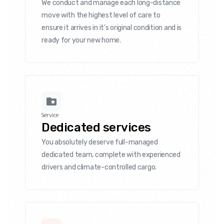
We conduct and manage each long-distance
move with the highest level of care to
ensure it arrives in it's original condition and is
ready for your new home.
Service
Dedicated services
You absolutely deserve full-managed
dedicated team, complete with experienced
drivers and climate-controlled cargo.