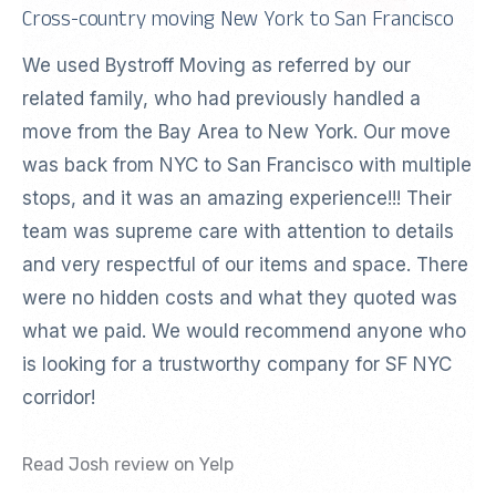
Cross-country moving New York to San Francisco
We used Bystroff Moving as referred by our
related family, who had previously handled a
move from the Bay Area to New York. Our move
was back from NYC to San Francisco with multiple
stops, and it was an amazing experience!!! Their
team was supreme care with attention to details
and very respectful of our items and space. There
were no hidden costs and what they quoted was
what we paid. We would recommend anyone who
is looking for a trustworthy company for SF NYC
corridor!
Read Josh review on Yelp