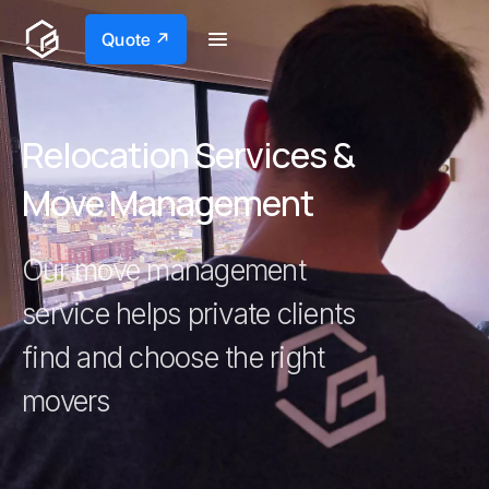
Quote ↗
Relocation Services &
Move Management
Our move management
service helps private clients
find and choose the right
movers