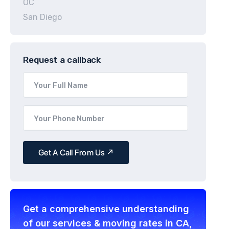
OC
San Diego
Request a callback
Get a comprehensive understanding
of our services & moving rates in CA,