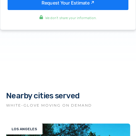
We don't share your information.
Nearby cities served
WHITE-GLOVE MOVING ON DEMAND
LOS ANGELES