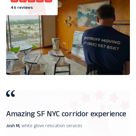
46 reviews
Amazing SF NYC corridor experience
Josh M,
white glove relocation services