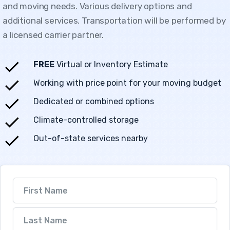
and moving needs. Various delivery options and
additional services. Transportation will be performed by
a licensed carrier partner.
FREE
Virtual or Inventory Estimate
Working with price point for your moving budget
Dedicated or combined options
Climate-controlled storage
Out-of-state services nearby