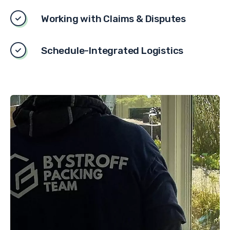
Working with Claims & Disputes
Schedule-Integrated Logistics