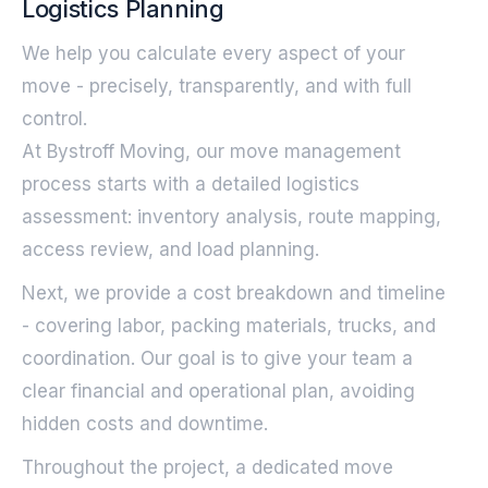
Logistics Planning
We help you calculate every aspect of your
move - precisely, transparently, and with full
control.
At Bystroff Moving, our move management
process starts with a detailed logistics
assessment: inventory analysis, route mapping,
access review, and load planning.
Next, we provide a cost breakdown and timeline
- covering labor, packing materials, trucks, and
coordination. Our goal is to give your team a
clear financial and operational plan, avoiding
hidden costs and downtime.
Throughout the project, a dedicated move