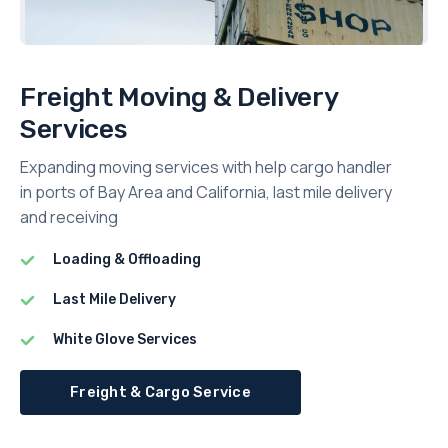
Freight Moving & Delivery
Services
Expanding moving services with help cargo handler
in ports of Bay Area and California, last mile delivery
and receiving
Loading & Offloading
Last Mile Delivery
White Glove Services
Freight & Cargo Service