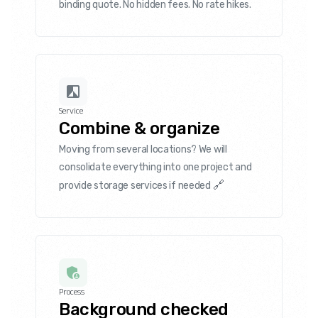
binding quote. No hidden fees. No rate hikes.
Service
Combine & organize
Moving from several locations? We will
consolidate everything into one project and
🔗
provide storage services if needed
Process
Background checked