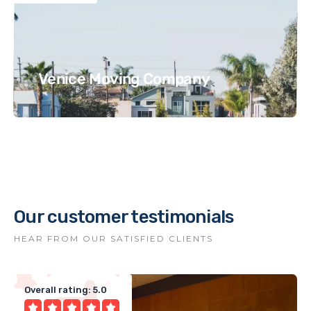
Venice Moving Company
Our customer testimonials
HEAR FROM OUR SATISFIED CLIENTS
Overall rating: 5.0