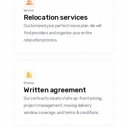
Service
Relocation services
Customized your perfect move plan. We will
find providers and organize your entire
relocation process.
Process
Written agreement
Our contracts clearly state up-front pricing,
project management, moving delivery
window, coverage, and terms & conditions.