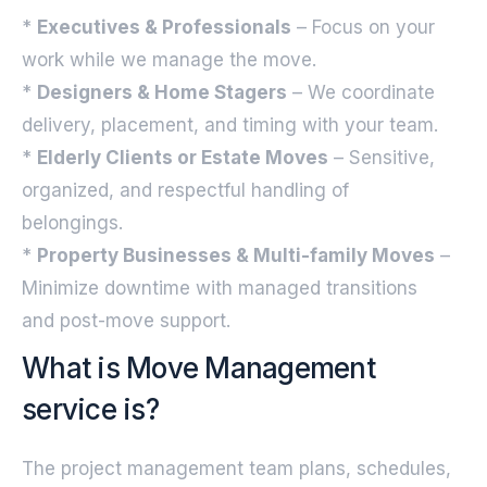
*
Executives & Professionals
– Focus on your
work while we manage the move.
*
Designers & Home Stagers
– We coordinate
delivery, placement, and timing with your team.
*
Elderly Clients or Estate Moves
– Sensitive,
organized, and respectful handling of
belongings.
*
Property Businesses & Multi-family Moves
–
Minimize downtime with managed transitions
and post-move support.
What is Move Management
service is?
The project management team plans, schedules,