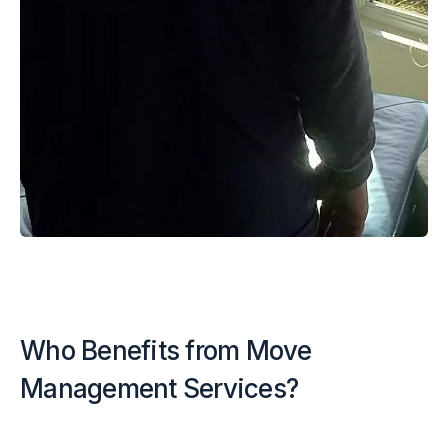
Who Benefits from Move
Management Services?