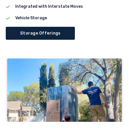
Integrated with Interstate Moves
Vehicle Storage
Storage Offerings