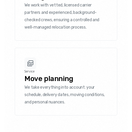
We work with vetted, licensed carrier
partners and experienced, background-
checked crews, ensuring a controlled and
well-managed relocation process.
Service
Move planning
We take everything into account: your
schedule, delivery dates, moving conditions,
and personal nuances.