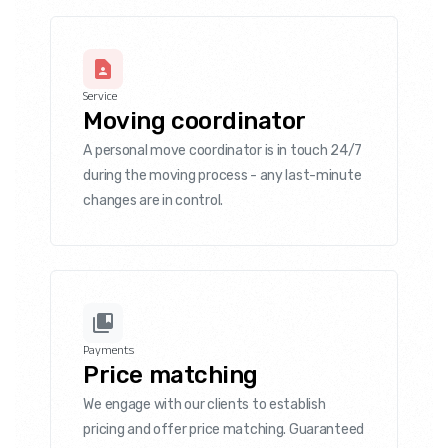
Service
Moving coordinator
A personal move coordinator is in touch 24/7
during the moving process - any last-minute
changes are in control.
Payments
Price matching
We engage with our clients to establish
pricing and offer price matching. Guaranteed