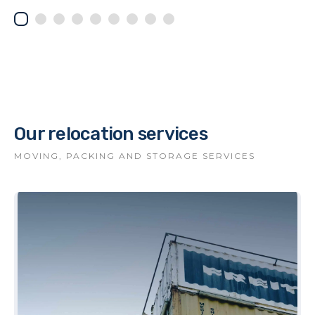
Our relocation services
MOVING, PACKING AND STORAGE SERVICES