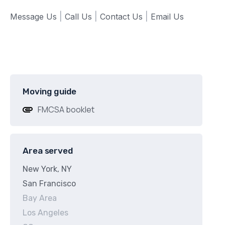
Message Us
|
Call Us
|
Contact Us
|
Email Us
Moving guide
FMCSA booklet
Area served
New York, NY
San Francisco
Bay Area
Los Angeles