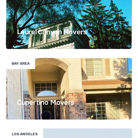
Laurel Canyon Movers
BAY AREA
Cupertino Movers
LOS ANGELES