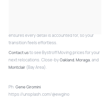
Whether you are relocating within the 94611 ZIP
code or moving from Oakland to Marin, our team
ensures every detail is accounted for, so your
transition feels effortless.
to see Bystroff Moving prices for your
Contact us
next relocations. Close-by
,
, and
Oakland
Moraga
(Bay Area).
Montclair
Ph:
Gene Giromini
https://unsplash.com/@ewgino