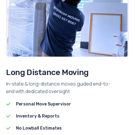
Long Distance Moving
In-state & long-distance moves guided end-to-
end with dedicated oversight
Personal Move Supervisor
Inventory & Reports
No Lowball Estimates