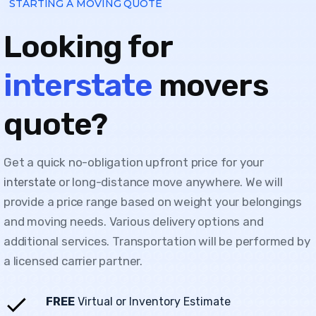
STARTING A MOVING QUOTE
Looking for
interstate
movers
quote?
Get a quick no-obligation upfront price for your
or long-distance move anywhere. We will
interstate
provide a price range based on weight your belongings
and moving needs. Various delivery options and
additional services. Transportation will be performed by
a licensed carrier partner.
FREE
Virtual or Inventory Estimate