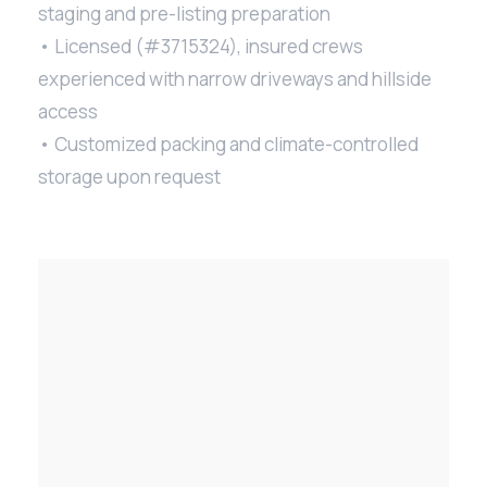
staging and pre-listing preparation
• Licensed (#3715324), insured crews
experienced with narrow driveways and hillside
access
• Customized packing and climate-controlled
storage upon request