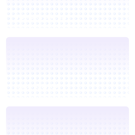
Walnut Creek, CA
Foster City, CA