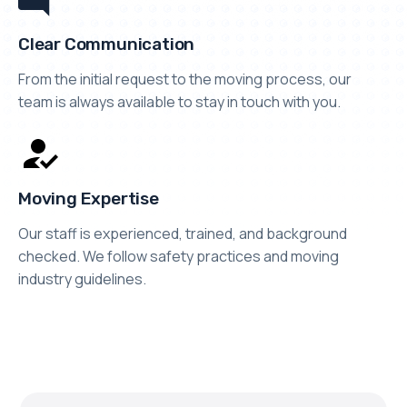
Clear Communication
From the initial request to the moving process, our
team is always available to stay in touch with you.
Moving Expertise
Our staff is experienced, trained, and background
checked. We follow safety practices and moving
industry guidelines.