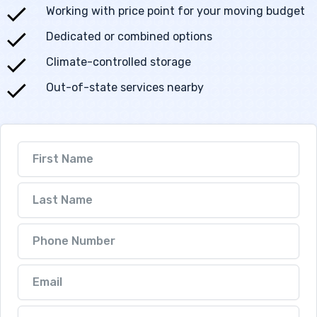
Working with price point for your moving budget
Dedicated or combined options
Climate-controlled storage
Out-of-state services nearby