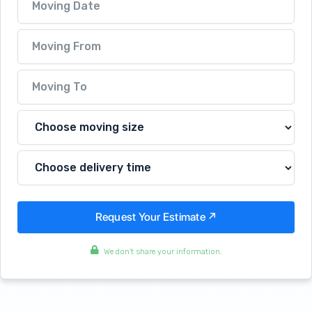
We don't share your information.