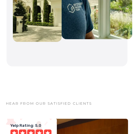
HEAR FROM OUR SATISFIED CLIENTS
Yelp Rating: 5.0