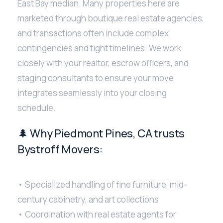
East Bay median. Many properties here are
marketed through boutique real estate agencies,
and transactions often include complex
contingencies and tight timelines. We work
closely with your realtor, escrow officers, and
staging consultants to ensure your move
integrates seamlessly into your closing
schedule.
🌲 Why Piedmont Pines, CA trusts
Bystroff Movers:
• Specialized handling of fine furniture, mid-
century cabinetry, and art collections
• Coordination with real estate agents for