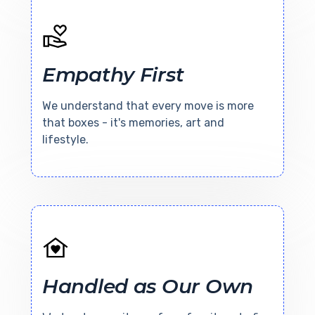
Empathy First
We understand that every move is more
that boxes - it's memories, art and
lifestyle.
Handled as Our Own