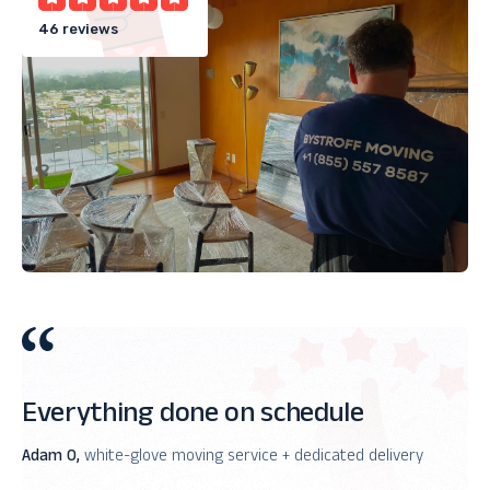
46 reviews
Everything done on schedule
Adam O,
white-glove moving service + dedicated delivery