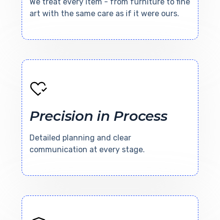
We treat every item - from furniture to fine
art with the same care as if it were ours.
Precision in Process
Detailed planning and clear
communication at every stage.