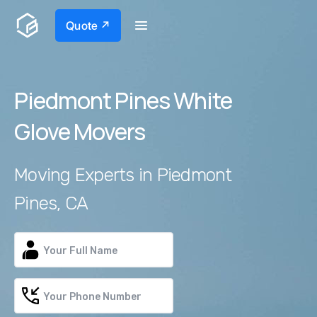
Quote ↗
Piedmont Pines White
Glove Movers
Moving Experts in Piedmont
Pines, CA