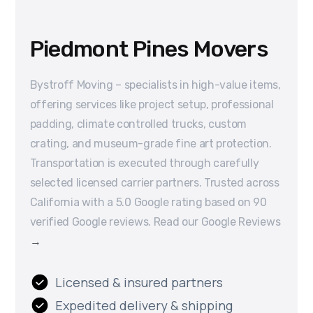
Piedmont Pines Movers
Bystroff Moving – specialists in high-value items,
offering services like project setup, professional
padding, climate controlled trucks, custom
crating, and museum-grade fine art protection.
Transportation is executed through carefully
selected licensed carrier partners. Trusted across
California with a 5.0 Google rating based on 90
verified Google reviews. Read our Google Reviews
→
Licensed & insured partners
Expedited delivery & shipping