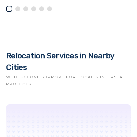
Relocation Services in Nearby
Cities
WHITE-GLOVE SUPPORT FOR LOCAL & INTERSTATE
PROJECTS