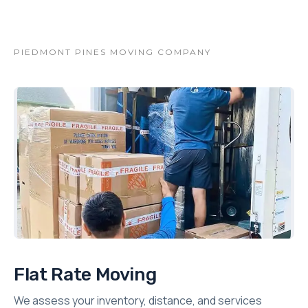
PIEDMONT PINES MOVING COMPANY
Flat Rate Moving
We assess your inventory, distance, and services