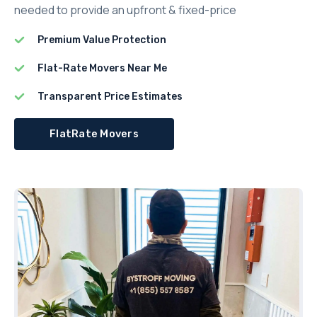
needed to provide an upfront & fixed-price
Premium Value Protection
Flat-Rate Movers Near Me
Transparent Price Estimates
FlatRate Movers