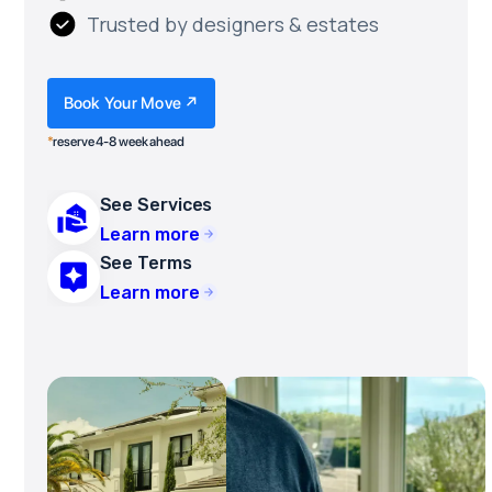
Trusted by designers & estates
Book Your Move ↗
*
reserve 4-8 week ahead
See Services
Learn more
See Terms
Learn more