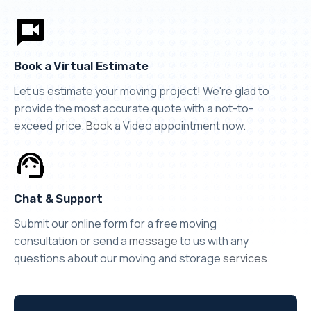
Book a Virtual Estimate
Let us estimate your moving project! We're glad to
provide the most accurate quote with a not-to-
exceed price.
Book
a Video appointment now.
Chat & Support
Submit our online form for a free moving
consultation or send a
message
to us with any
questions about our moving and storage
services
.