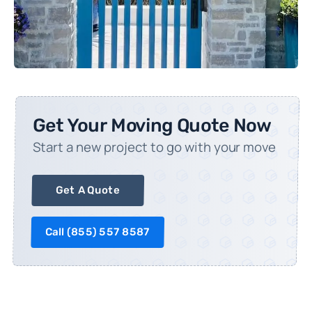
Get Your Moving Quote Now
Start a new project to go with your move
Get A Quote
Call (
855) 557 8587