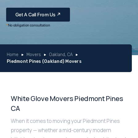
*
No obligation consultation
Home
Movers
Oakland, CA
Piedmont Pines (Oakland) Movers
White Glove Movers Piedmont Pines
CA
When it comes to moving your Piedmont Pines
property — whether a mid-century modern