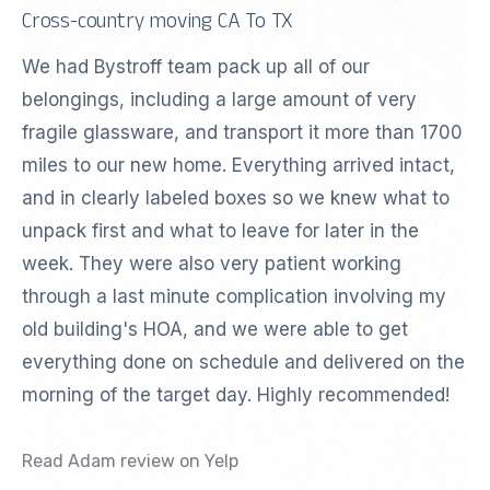
Cross-country moving CA To TX
We had Bystroff team pack up all of our
belongings, including a large amount of very
fragile glassware, and transport it more than 1700
miles to our new home. Everything arrived intact,
and in clearly labeled boxes so we knew what to
unpack first and what to leave for later in the
week. They were also very patient working
through a last minute complication involving my
old building's HOA, and we were able to get
everything done on schedule and delivered on the
morning of the target day. Highly recommended!
Read Adam review on Yelp