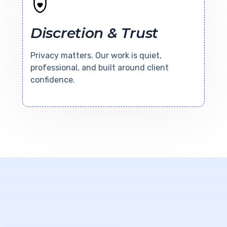
Discretion & Trust
Privacy matters. Our work is quiet,
professional, and built around client
confidence.