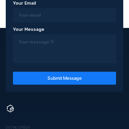
Your Email
Your Message
DOT No. 3715324