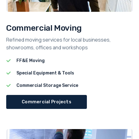
Commercial Moving
Refined moving services for local businesses,
showrooms, offices and workshops
FF&E Moving
Special Equipment & Tools
Commercial Storage Service
Commercial Projects