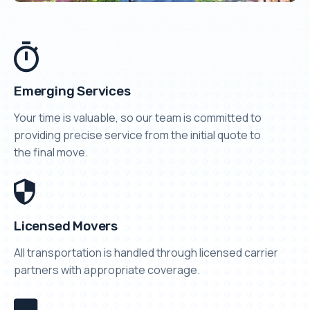
Emerging Services
Your time is valuable, so our team is committed to
providing precise service from the initial quote to
the final move.
Licensed Movers
All transportation is handled through licensed carrier
partners with appropriate coverage.