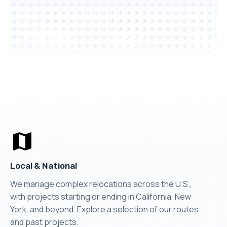
Los Altos
Local & National
We manage complex relocations across the U.S.,
with projects starting or ending in California, New
York, and beyond. Explore a selection of our routes
and past projects.