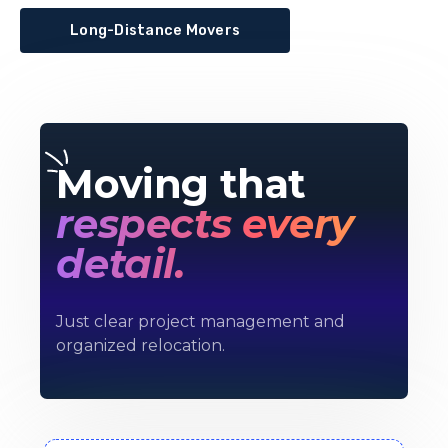
Long-Distance Movers
Moving that
respects every
detail.
Just clear project management and
organized relocation.