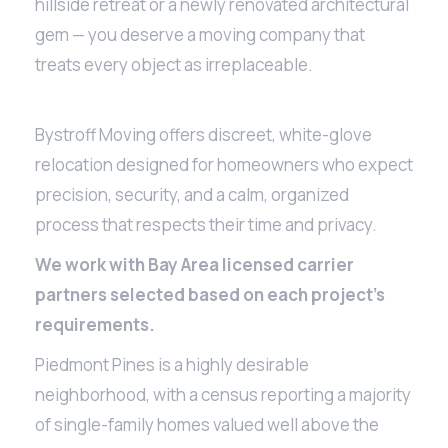
hillside retreat or a newly renovated architectural
gem — you deserve a moving company that
treats every object as irreplaceable.
Bystroff Moving offers discreet, white-glove
relocation designed for homeowners who expect
precision, security, and a calm, organized
process that respects their time and privacy.
We work with Bay Area licensed carrier
partners selected based on each project’s
requirements.
Piedmont Pines is a highly desirable
neighborhood, with a census reporting a majority
of single-family homes valued well above the